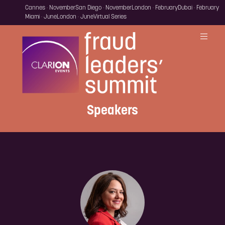
Cannes · November
San Diego · November
London · February
Dubai · February
Miami · June
London · June
Virtual Series
Speakers