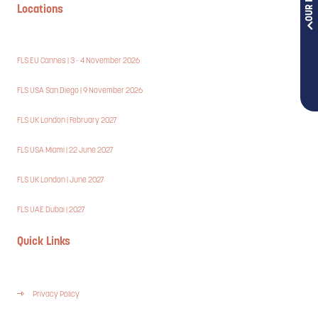
Locations
FLS EU Cannes | 3 - 4 November 2026
FLS USA San Diego | 9 November 2026
FLS UK London | February 2027
FLS USA Miami | 22 June 2027
FLS UK London | June 2027
FLS UAE Dubai | 2027
Quick Links
Privacy Policy