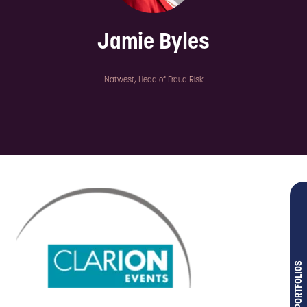
Jamie Byles
Natwest,
Head of Fraud Risk
OUR PORTFOLIOS