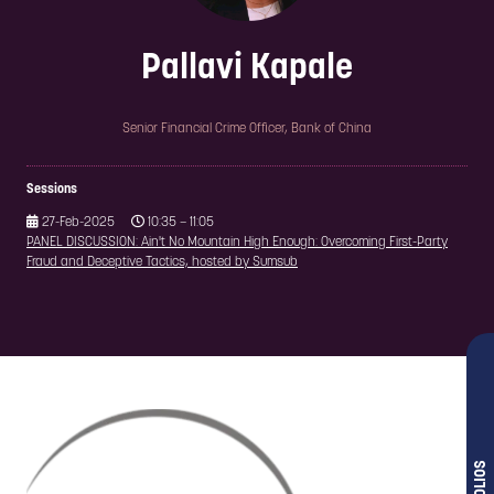
Pallavi Kapale
Senior Financial Crime Officer,
Bank of China
Sessions
27-Feb-2025
10:35 – 11:05
PANEL DISCUSSION: Ain't No Mountain High Enough: Overcoming First-Party
Fraud and Deceptive Tactics, hosted by Sumsub