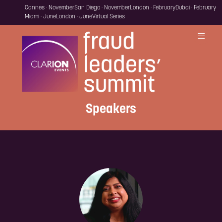
Cannes · November
San Diego · November
London · February
Dubai · February
Miami · June
London · June
Virtual Series
Speakers