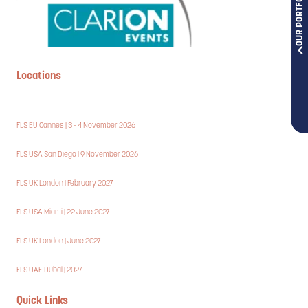
OUR PORTFOLIOS
Locations
FLS EU Cannes | 3 - 4 November 2026
FLS USA San Diego | 9 November 2026
FLS UK London | February 2027
FLS USA Miami | 22 June 2027
FLS UK London | June 2027
FLS UAE Dubai | 2027
Quick Links