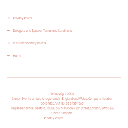
Privacy Policy
Delegate and Speaker Terms and Conditions
Our Sustainability Beliefs
Home
© Copyright 2026
Clarion Events Limited is registered in England and Wales, Company Number
00454826, VAT No. GB 843845601
Registered Office: Bedford House, 69-79 Fulham High Street, London, SW63JW,
United Kingdom.
Privacy Policy
Cookie Policy