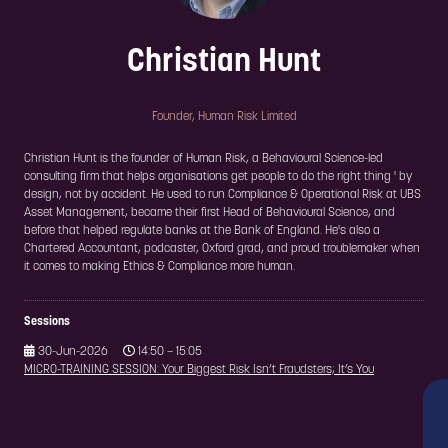
Christian Hunt
Founder,
Human Risk Limited
Christian Hunt is the founder of Human Risk, a Behavioural Science-led
consulting firm that helps organisations get people to do the right thing ' by
design, not by accident. He used to run Compliance & Operational Risk at UBS
Asset Management, became their first Head of Behavioural Science, and
before that helped regulate banks at the Bank of England. He's also a
Chartered Accountant, podcaster, Oxford grad, and proud troublemaker when
it comes to making Ethics & Compliance more human.
Sessions
30-Jun-2026
14:50 – 15:05
MICRO-TRAINING SESSION: Your Biggest Risk Isn’t Fraudsters; It’s You