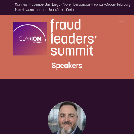
Cannes · November
San Diego · November
London · February
Dubai · February
Miami · June
London · June
Virtual Series
Speakers