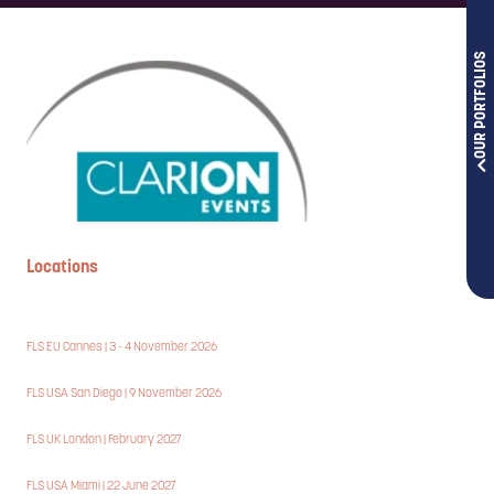
OUR PORTFOLIOS
Locations
FLS EU Cannes | 3 - 4 November 2026
FLS USA San Diego | 9 November 2026
FLS UK London | February 2027
FLS USA Miami | 22 June 2027