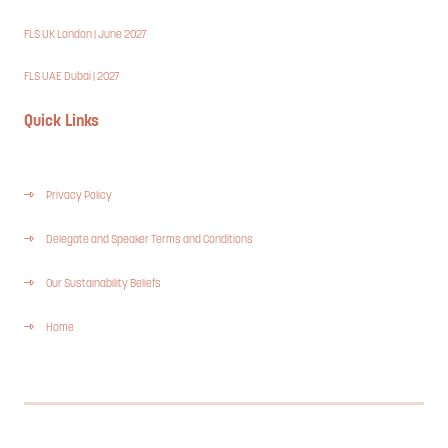
FLS UK London | June 2027
FLS UAE Dubai | 2027
Quick Links
Privacy Policy
Delegate and Speaker Terms and Conditions
Our Sustainability Beliefs
Home