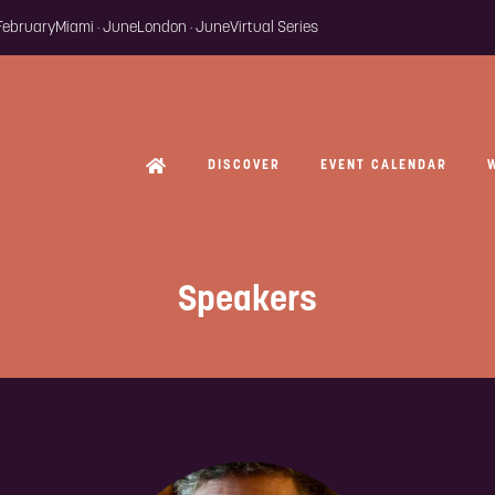
 February
Miami · June
London · June
Virtual Series
DISCOVER
EVENT CALENDAR
Speakers