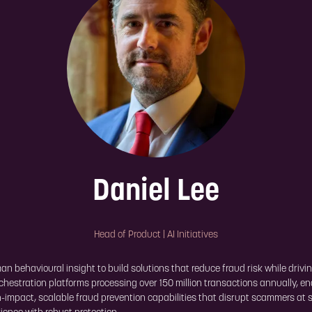
Daniel Lee
Head of Product | AI Initiatives
 behavioural insight to build solutions that reduce fraud risk while drivin
chestration platforms processing over 150 million transactions annually, e
-impact, scalable fraud prevention capabilities that disrupt scammers at s