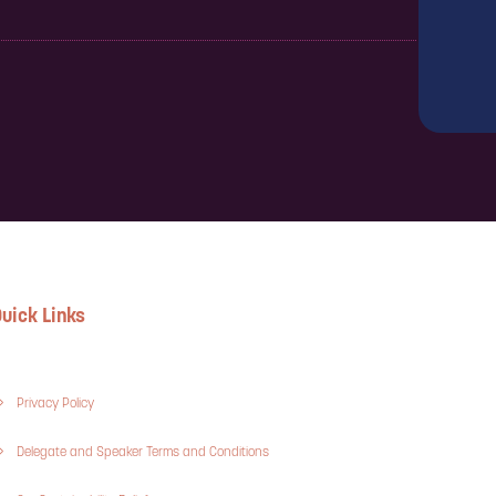
uick Links
Privacy Policy
Delegate and Speaker Terms and Conditions