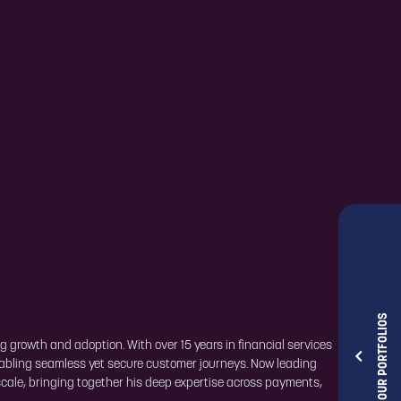
OUR PORTFOLIOS
g growth and adoption. With over 15 years in financial services
nabling seamless yet secure customer journeys. Now leading
cale, bringing together his deep expertise across payments,