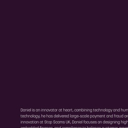
Daniel is an innovator at heart, combining technology and human
technology, he has delivered large-scale payment and fraud or
innovation at Stop Scams UK, Daniel focuses on designing high