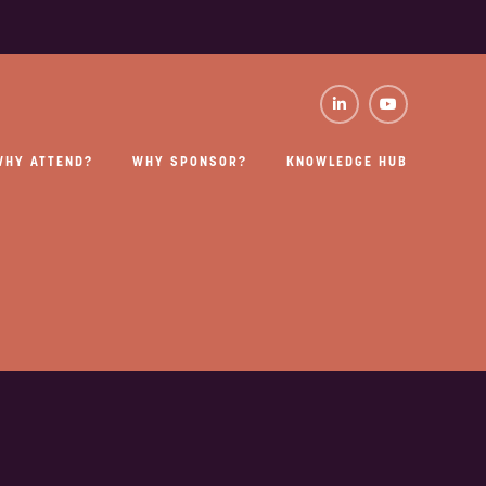
WHY ATTEND?
WHY SPONSOR?
KNOWLEDGE HUB