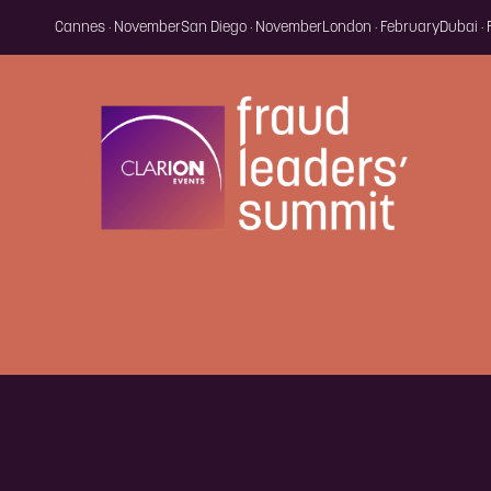
Cannes · November
San Diego · November
London · February
Dubai ·