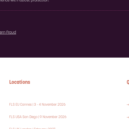
ence with robust protection.
dern Fraud
Locations
Q
FLS EU Cannes | 3 - 4 November 2026
FLS USA San Diego | 9 November 2026