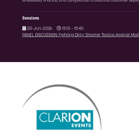
embedded finance, and compliance to balance customer experi
Sessions
30-Jun-2026
15:10 – 15:40
PANEL DISCUSSION: Fighting Dirty: Smarter Tactics Against Mo