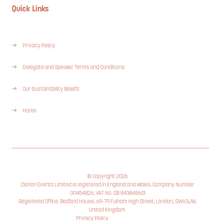
Quick Links
Privacy Policy
Delegate and Speaker Terms and Conditions
Our Sustainability Beliefs
Home
© Copyright 2026
Clarion Events Limited is registered in England and Wales, Company Number
00454826, VAT No. GB 843845601
Registered Office: Bedford House, 69-79 Fulham High Street, London, SW63JW,
United Kingdom.
Privacy Policy
Cookie Policy