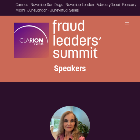
Cannes · November
San Diego · November
London · February
Dubai · February
Miami · June
London · June
Virtual Series
Speakers