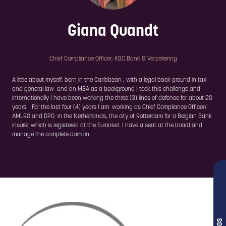
Giana Quandt
Chief Compliance Officer,
KBC Bank & Verzekering
A little about myself, born in the Caribbean , with a legal back ground in tax
and general law and an MBA as a background I took this challenge and
internationally I have been working the three (3) lines of defense for about 20
years. For the last four (4) years I am working as Chief Compliance Officer/
AMLRO and DPO in the Netherlands, the city of Rotterdam for a Belgian Bank
insurer which is registered at the Euronext. I have a seat at the board and
manage the complete domain.