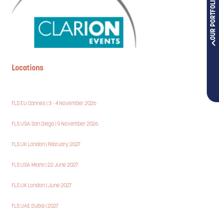
OUR PORTFOLIOS
Locations
FLS EU Cannes | 3 - 4 November 2026
FLS USA San Diego | 9 November 2026
FLS UK London | February 2027
FLS USA Miami | 22 June 2027
FLS UK London | June 2027
FLS UAE Dubai | 2027