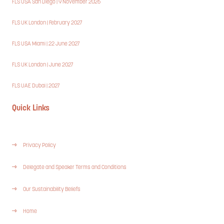
FLS USA San Diego | 9 November 2026
FLS UK London | February 2027
FLS USA Miami | 22 June 2027
FLS UK London | June 2027
FLS UAE Dubai | 2027
Quick Links
Privacy Policy
Delegate and Speaker Terms and Conditions
Our Sustainability Beliefs
Home