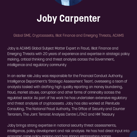
Joby Carpenter
Global SME, Cryptoassets, Illicit Finance and Emerging Threats,
ACAMS
Joby is ACAMS Global Subject Matter Expert in Fraud, Illicit Finance and
Emerging Threats with 20 years of experience and expertise in strategic policy
making, critical thinking and threat analysis across the Government,
intelligence and regulatory community.
In an earlier role Joby was responsible for the Financial Conduct Authority,
Intelligence Department’s 'Strategic Assessment Team', overseeing a team of
analysts tasked with drafting high quality reporting on money laundering,
fraud, market abuse, corruption and other forms of criminality across the
regulated sector. As part of his work he has undertaken extensive regulatory
and threat analysis of cryptoassets. Joby has also worked at Plenitude
Consulting, The National Fraud Authority, The Office of Security and Counter
Terrorism, The Joint Terrorist Analysis Centre (JTAC) and HM Treasury.
Joby brings strong expertise in national security threat assessments,
intelligence, policy development and risk analysis. He has had direct input into
economic crime policy making and has strong relationships across