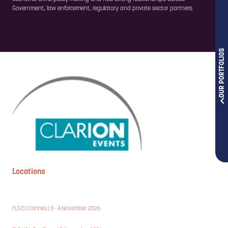
Government, law enforcement, regulatory and private sector partners.
OUR PORTFOLIOS
Locations
FLS EU Cannes | 3 - 4 November 2026