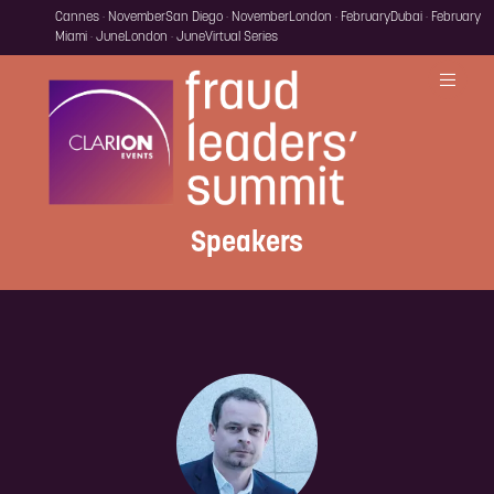
Cannes · November
San Diego · November
London · February
Dubai · February
Miami · June
London · June
Virtual Series
Speakers