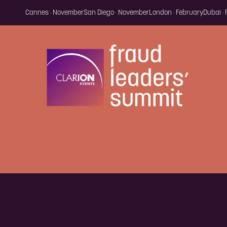
Cannes · November
San Diego · November
London · February
Dubai ·