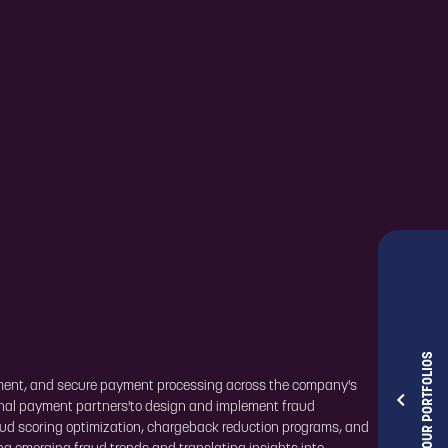
OUR PORTFOLIOS
ement, and secure payment processing across the company's
ernal payment partners'to design and implement fraud
raud scoring optimization, chargeback reduction programs, and