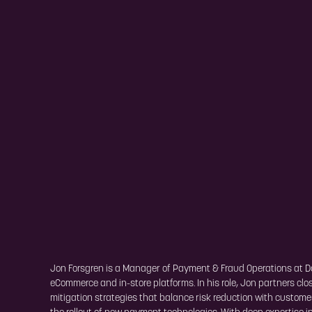
Jon Forsgren is a Manager of Payment & Fraud Operations at 
eCommerce and in-store platforms. In his role, Jon partners c
mitigation strategies that balance risk reduction with custom