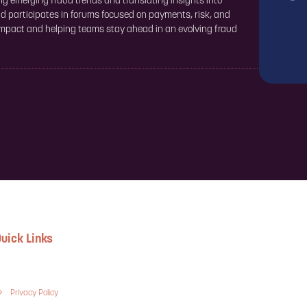
ng emerging fraud trends and translating insights into
nd participates in forums focused on payments, risk, and
 impact and helping teams stay ahead in an evolving fraud
uick Links
Privacy Policy