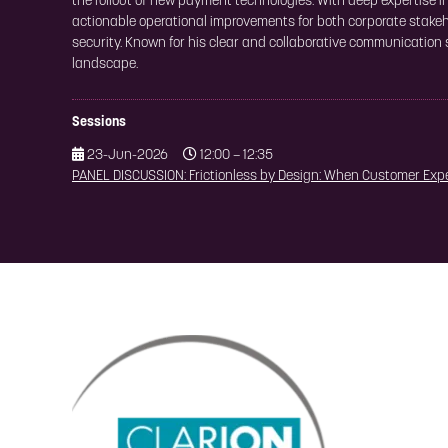
the rollout of new payment technologies. With deep expertise 
actionable operational improvements for both corporate stakeh
security. Known for his clear and collaborative communication
landscape.
Sessions
23-Jun-2026
12:00 – 12:35
PANEL DISCUSSION: Frictionless by Design: When Customer Exp