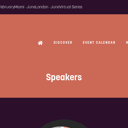
 February
Miami · June
London · June
Virtual Series
DISCOVER
EVENT CALENDAR
Speakers