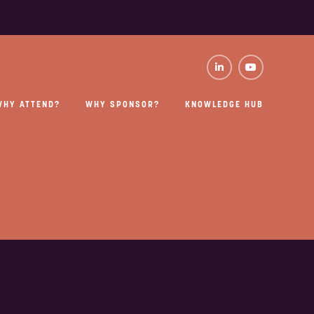
WHY ATTEND?
WHY SPONSOR?
KNOWLEDGE HUB