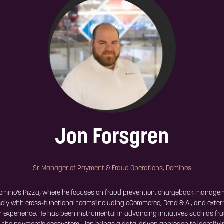
Jon Forsgren
Sr. Manager of Payment & Fraud Operations,
Dominos
Domino's Pizza, where he focuses on fraud prevention, chargeback manag
losely with cross-functional teams'including eCommerce, Data & AI, and ext
er experience. He has been instrumental in advancing initiatives such as f