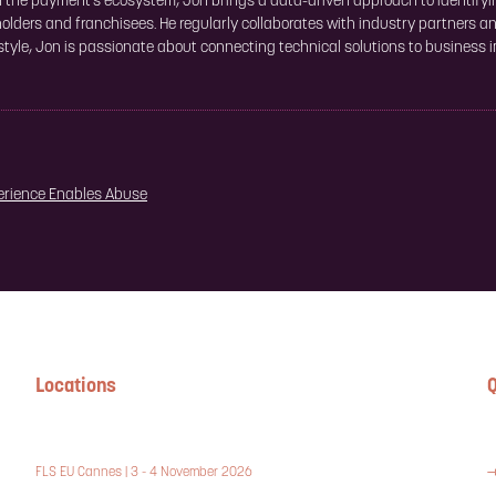
in the payment's ecosystem, Jon brings a data-driven approach to identifyi
olders and franchisees. He regularly collaborates with industry partners a
 style, Jon is passionate about connecting technical solutions to business
erience Enables Abuse
Locations
Q
FLS EU Cannes | 3 - 4 November 2026