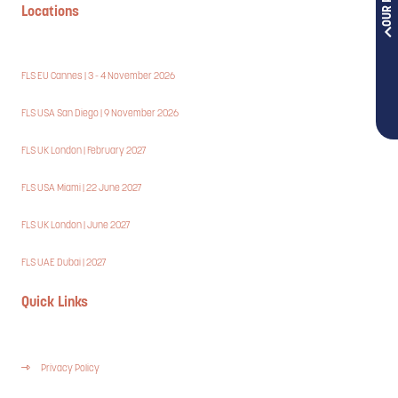
Locations
FLS EU Cannes | 3 - 4 November 2026
FLS USA San Diego | 9 November 2026
FLS UK London | February 2027
FLS USA Miami | 22 June 2027
FLS UK London | June 2027
FLS UAE Dubai | 2027
Quick Links
Privacy Policy