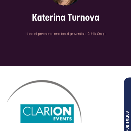
Katerina Turnova
Head of payments and fraud prevention,
Rohlik Group
OUR PORTFOLIOS