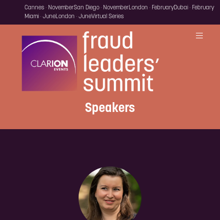
Cannes · November
San Diego · November
London · February
Dubai · February
Miami · June
London · June
Virtual Series
Speakers