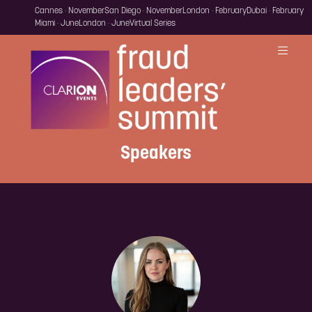
Cannes · November
San Diego · November
London · February
Dubai · February
Miami · June
London · June
Virtual Series
Speakers