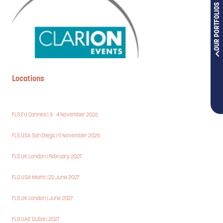
OUR PORTFOLIOS
Locations
FLS EU Cannes | 3 - 4 November 2026
FLS USA San Diego | 9 November 2026
FLS UK London | February 2027
FLS USA Miami | 22 June 2027
FLS UK London | June 2027
FLS UAE Dubai | 2027