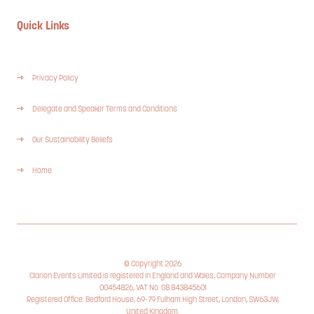
Quick Links
Privacy Policy
Delegate and Speaker Terms and Conditions
Our Sustainability Beliefs
Home
© Copyright 2026
Clarion Events Limited is registered in England and Wales, Company Number
00454826, VAT No. GB 843845601
Registered Office: Bedford House, 69-79 Fulham High Street, London, SW63JW,
United Kingdom.