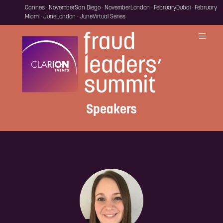
Cannes · November
San Diego · November
London · February
Dubai · February
Miami · June
London · June
Virtual Series
Speakers