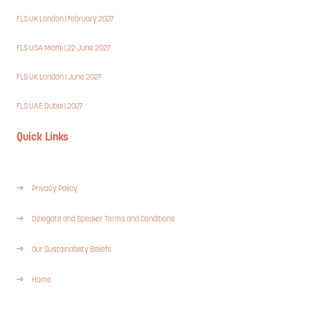
FLS UK London | February 2027
FLS USA Miami | 22 June 2027
FLS UK London | June 2027
FLS UAE Dubai | 2027
Quick Links
Privacy Policy
Delegate and Speaker Terms and Conditions
Our Sustainability Beliefs
Home