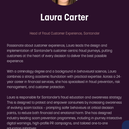
Laura Carter
Head of Fraud Customer Experience,
Santander
Passionate about customer experience, Laura leads the design and
implementation of Santander’s customer-centric fraud journeys, putting
customers at the heart of every decision to deliver the best possible
experience.
With a criminology degree and a background in behavioural science, Laura
combines a strong academic foundation with practical expertise. Across a 24-
year career in financial services, she has specialised in fraud prevention, risk
management, and customer protection.
Laura is responsible for Santander’s fraud education and awareness strategy.
This is designed to protect and empower consumers by increasing awareness
of evolving scam tactics – prompting safer behaviours at critical decision
points, to reduce both financial and emotional harm. She has designed
industry-leading scam prevention programmes, including in-journey interactive
digital warnings, high-profile PR campaigns, and tailored one-to-one
education initiatives.