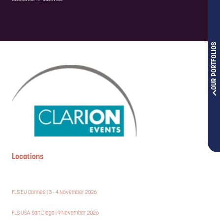
OUR PORTFOLIOS
Locations
FLS EU Cannes | 3 - 4 November 2026
FLS USA San Diego | 9 November 2026