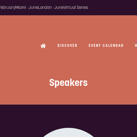
 February
Miami · June
London · June
Virtual Series
DISCOVER
EVENT CALENDAR
Speakers