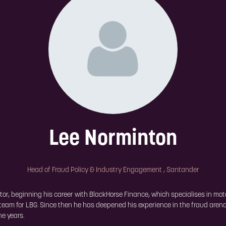
Lee Norminton
Head of Fraud Policy & Industry Engagement ,
Santander
or, beginning his career with BlackHorse Finance, which specialises in moto
 team for LBG. Since then he has deepened his experience in the fraud aren
he years.