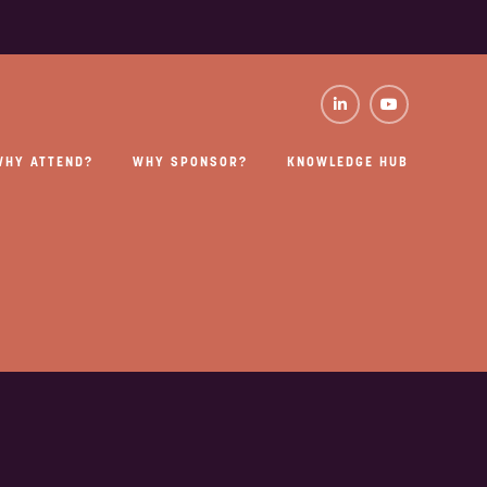
WHY ATTEND?
WHY SPONSOR?
KNOWLEDGE HUB