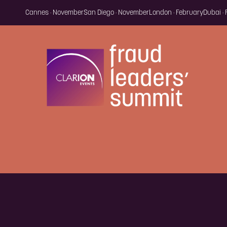
Cannes · November
San Diego · November
London · February
Dubai ·