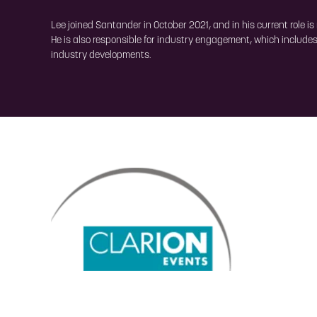
Lee joined Santander in October 2021, and in his current role i
He is also responsible for industry engagement, which includes
industry developments.