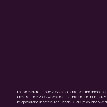
Lee Norminton has over 20 years’ experience in the finance sect
Crime space in 2003, where he joined the 2nd line Fraud Policy
by specialising in several Anti-Bribery & Corruption roles over t