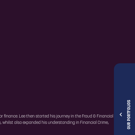
OUR PORTFOLIOS
r finance. Lee then started his journey in the Fraud & Financial
a, whilst also expanded his understanding in Financial Crime,