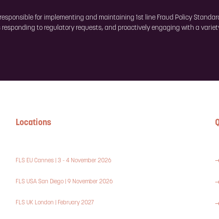
s responsible for implementing and maintaining 1st line Fraud Policy Standar
 responding to regulatory requests, and proactively engaging with a variet
Locations
Q
FLS EU Cannes | 3 - 4 November 2026
FLS USA San Diego | 9 November 2026
FLS UK London | February 2027