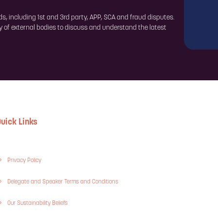
ds, including 1st and 3rd party, APP, SCA and fraud disputes.
y of external bodies to discuss and understand the latest
uick Links
Privacy Policy
Delegate and Speaker Terms and Conditions
Our Sustainability Beliefs