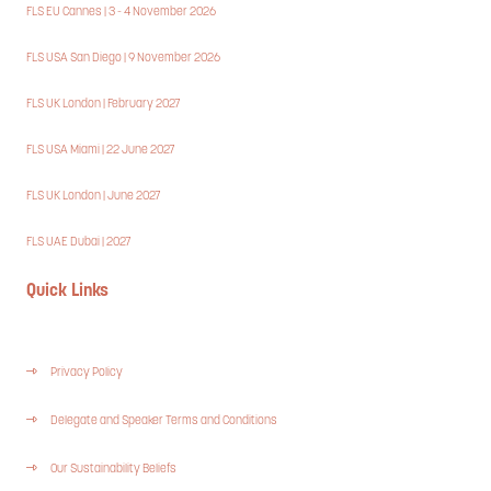
FLS EU Cannes | 3 - 4 November 2026
FLS USA San Diego | 9 November 2026
FLS UK London | February 2027
FLS USA Miami | 22 June 2027
FLS UK London | June 2027
FLS UAE Dubai | 2027
Quick Links
Privacy Policy
Delegate and Speaker Terms and Conditions
Our Sustainability Beliefs