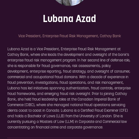
Lubana Azad
Vice President, Enterprise Fraud Risk Management,
Cathay Bank
Lubana Azad is a Vice President, Enterprise Fraud Risk Management at
Cathay Bank, where she leads the development and oversight of the bank's
enterprise fraud risk management program. In her second line of defense role,
she is responsible for fraud governance, risk assessments, policy
development, enterprise reporting, fraud strategy, and oversight of consumer,
commercial and occupational fraud domains. With a decade of experience in
fraud prevention, investigations, fraud operations, and risk management,
Lubana has led initiatives spanning authentication, fraud controls, enterprise
fraud frameworks, and emerging fraud risk oversight. Prior to joining Cathay
Bank, she held fraud leadership roles at the Canadian Imperial Bank of
Commerce (CIBC), where she managed national fraud operations servicing
clients coast to coast in Canada. Lubana is a Certified Fraud Examiner (CFE)
and holds a Bachelor of Laws (LLB) from the University of London. She is
currently pursuing a Masters of Law (LLM) in Corporate and Commercial law
concentrating on financial crime and corporate governance.