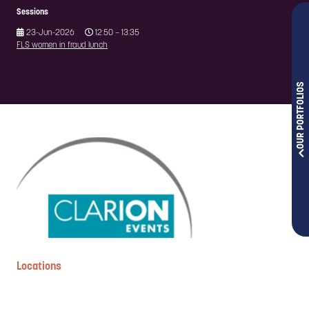
Sessions
23-Jun-2026
12:50 – 13:35
FLS women in fraud lunch
OUR PORTFOLIOS
Locations