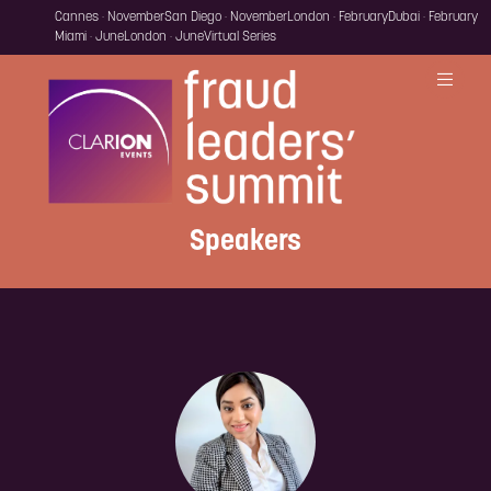
Cannes · November
San Diego · November
London · February
Dubai · February
Miami · June
London · June
Virtual Series
Speakers