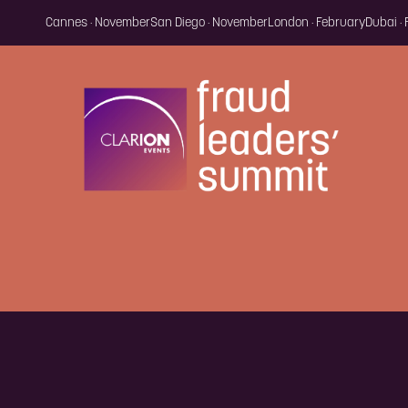
Cannes · November
San Diego · November
London · February
Dubai ·