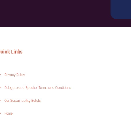
uick Links
Privacy Policy
Delegate and Speaker Terms and Conditions
Our Sustainability Beliefs
Home