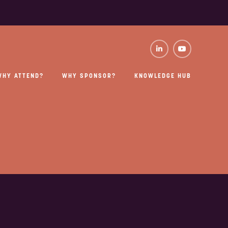
WHY ATTEND?
WHY SPONSOR?
KNOWLEDGE HUB