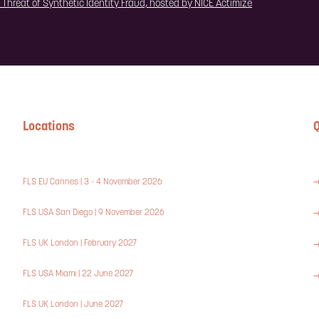
e Threat of Synthetic Identity Fraud, hosted by NICE Actimize
Locations
Q
FLS EU Cannes | 3 - 4 November 2026
FLS USA San Diego | 9 November 2026
FLS UK London | February 2027
FLS USA Miami | 22 June 2027
FLS UK London | June 2027