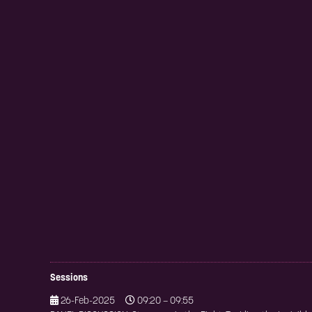
Sessions
26-Feb-2025
09:20 – 09:55