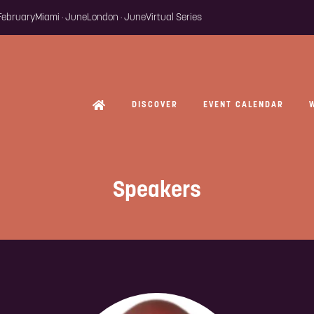
 February
Miami · June
London · June
Virtual Series
DISCOVER
EVENT CALENDAR
Speakers