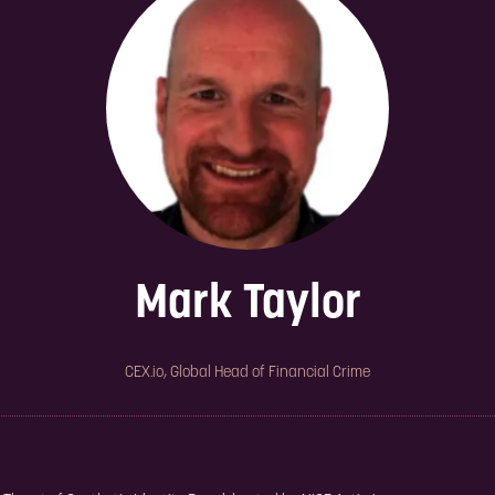
Mark Taylor
CEX.io,
Global Head of Financial Crime