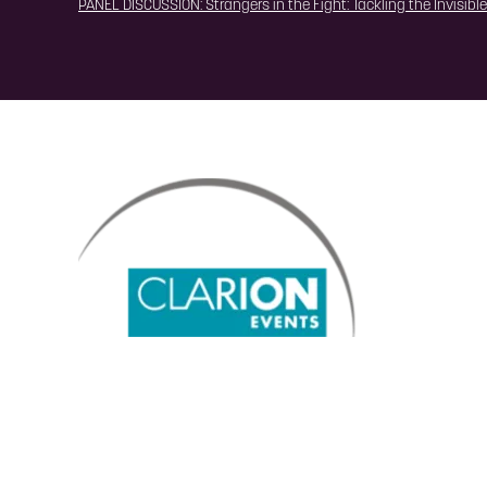
PANEL DISCUSSION: Strangers in the Fight: Tackling the Invisibl