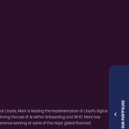
OUR PORTFOLIOS
 Lloyds, Mark is leading the implementation of Lloyd's digital
driving the use of AI within Onboarding and OKYC. Mark has
perience working at some of the major global financial