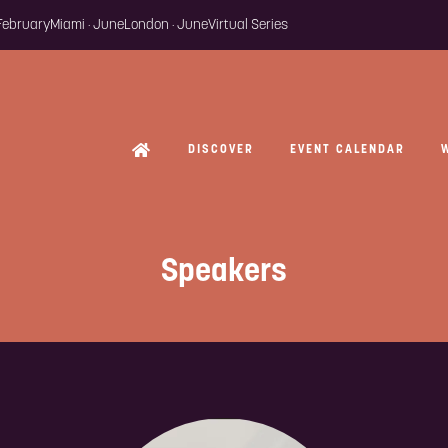
 February
Miami · June
London · June
Virtual Series
DISCOVER
EVENT CALENDAR
Speakers