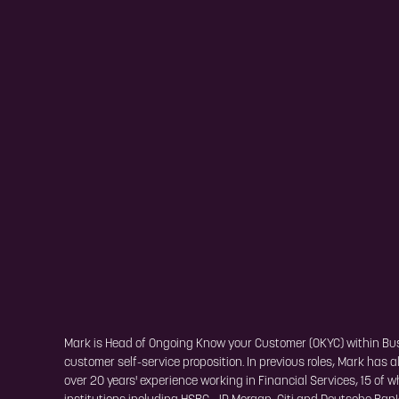
Mark is Head of Ongoing Know your Customer (OKYC) within Busin
customer self-service proposition. In previous roles, Mark has
over 20 years' experience working in Financial Services, 15 of 