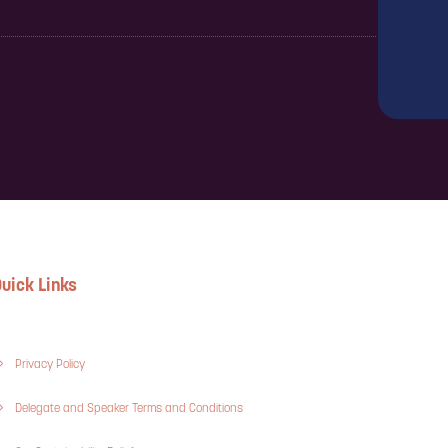
uick Links
Privacy Policy
Delegate and Speaker Terms and Conditions