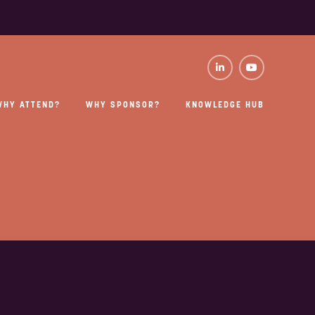
WHY ATTEND?
WHY SPONSOR?
KNOWLEDGE HUB