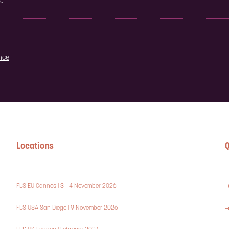
.
ence
Locations
Q
FLS EU Cannes | 3 - 4 November 2026
FLS USA San Diego | 9 November 2026