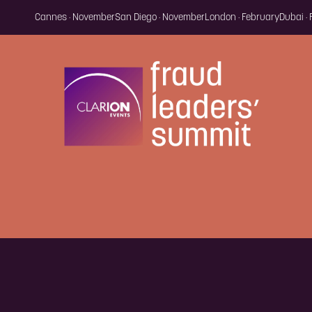
Cannes · November
San Diego · November
London · February
Dubai ·