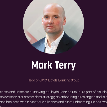
Mark Terry
Head of OKYC,
Lloyds Banking Group
ess and Commercial Banking at Lloyds Banking Group. As part of his role at
 also overseen a customer data strategy, an onboarding rules engine and is 
which has been within client due diligence and client Onboarding. He has ex