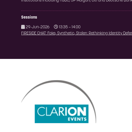
institutions including HSBC, JP Morgan, Citi and Deutsche Bank
Sessions
29-Jun-2026
13:35 – 14:00
FIRESIDE CHAT: Fake, Synthetic, Stolen: Rethinking Identity Def