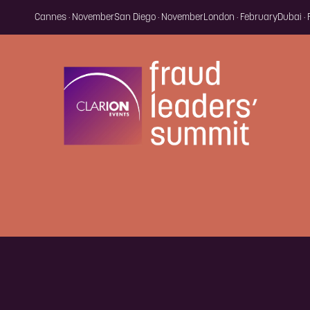
Cannes · November
San Diego · November
London · February
Dubai ·