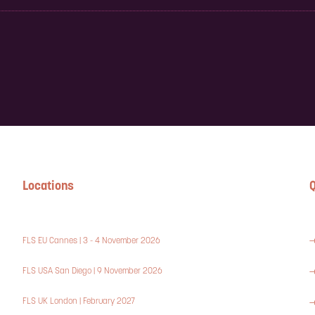
Locations
Q
FLS EU Cannes | 3 - 4 November 2026
FLS USA San Diego | 9 November 2026
FLS UK London | February 2027