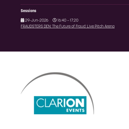
Sessions
29-Jun-2026
16:40 – 17:20
FRAUDSTERS DEN: The Future of Fraud: Live Pitch Arena