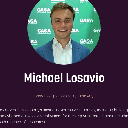
Michael Losavio
Growth & Ops Associate,
Tunic Pay
as driven the company's most data-intensive initiatives, including building
has shaped AI use case deployment for the largest UK retail banks, includi
London School of Economics.