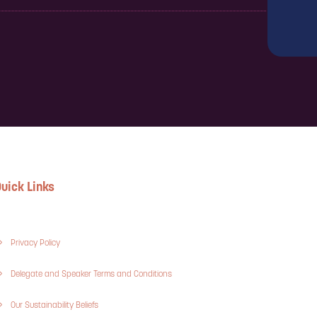
uick Links
Privacy Policy
Delegate and Speaker Terms and Conditions
Our Sustainability Beliefs