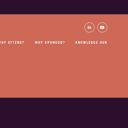
WHY ATTEND?
WHY SPONSOR?
KNOWLEDGE HUB