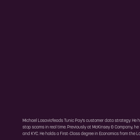
Michael Losavio'leads Tunic Pay's customer data strategy. He h
stop scams in real time. Previously at McKinsey & Company, he 
and KYC. He holds a First-Class degree in Economics from the 