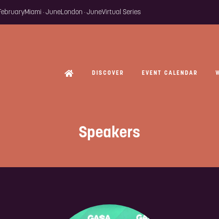
 February
Miami · June
London · June
Virtual Series
DISCOVER
EVENT CALENDAR
Speakers