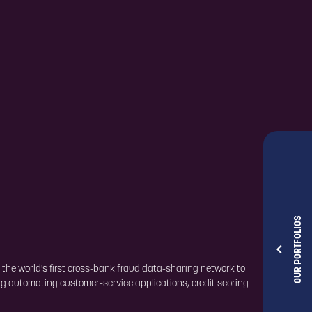
OUR PORTFOLIOS
 the world's first cross-bank fraud data-sharing network to
ng automating customer-service applications, credit scoring