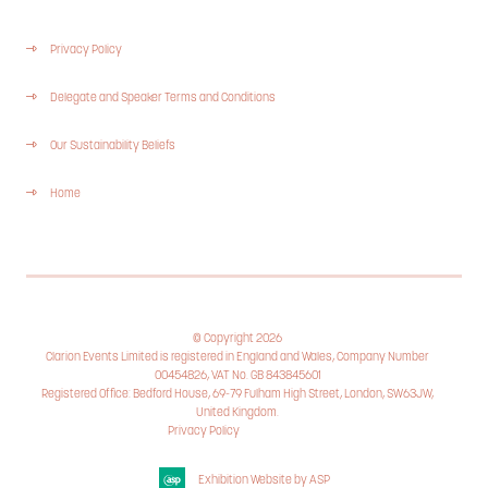
Privacy Policy
Delegate and Speaker Terms and Conditions
Our Sustainability Beliefs
Home
© Copyright 2026
Clarion Events Limited is registered in England and Wales, Company Number
00454826, VAT No. GB 843845601
Registered Office: Bedford House, 69-79 Fulham High Street, London, SW63JW,
United Kingdom.
Privacy Policy
Cookie Policy
Exhibition Website by ASP