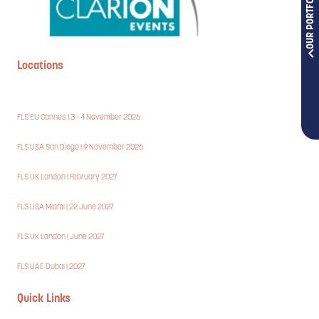
OUR PORTFOLIOS
Locations
FLS EU Cannes | 3 - 4 November 2026
FLS USA San Diego | 9 November 2026
FLS UK London | February 2027
FLS USA Miami | 22 June 2027
FLS UK London | June 2027
FLS UAE Dubai | 2027
Quick Links