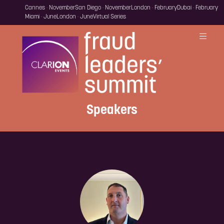
Cannes · November
San Diego · November
London · February
Dubai · February
Miami · June
London · June
Virtual Series
Speakers