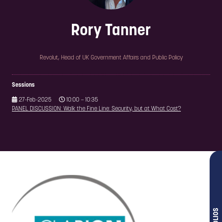
Rory Tanner
Revolut,
Head of UK Government Affairs and Public Policy
Sessions
27-Feb-2025
10:00 – 10:35
PANEL DISCUSSION: Walk the Fine Line: Security, but at What Cost?