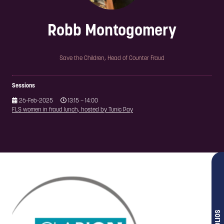
Robb Montogomery
Save the Children,
Head of Counter Fraud
Sessions
26-Feb-2025
13:15 – 14:00
FLS women in fraud lunch, hosted by Tunic Pay