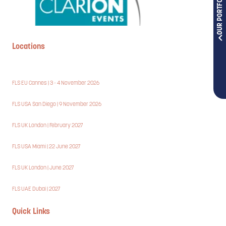
OUR PORTFOLIOS
Locations
FLS EU Cannes | 3 - 4 November 2026
FLS USA San Diego | 9 November 2026
FLS UK London | February 2027
FLS USA Miami | 22 June 2027
FLS UK London | June 2027
FLS UAE Dubai | 2027
Quick Links