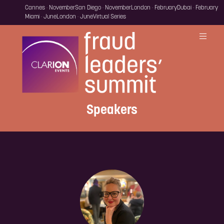
Cannes · November
San Diego · November
London · February
Dubai · February
Miami · June
London · June
Virtual Series
Speakers