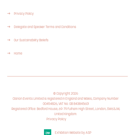
Privacy Policy
Delegate and Speaker Terms and Conditions
Our Sustainability Beliefs
Home
© Copyright 2026
Clarion Events Limited is registered in England and Wales, Company Number
00454826, VAT No. GB 843845601
Registered Office: Bedford House, 69-79 Fulham High Street, London, SW63JW,
United Kingdom.
Privacy Policy
Cookie Policy
Exhibition Website by ASP