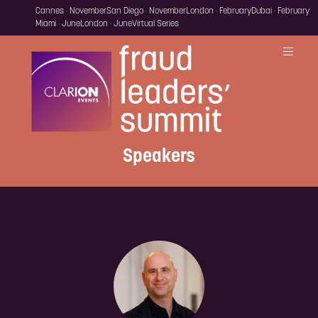
Cannes · November
San Diego · November
London · February
Dubai · February
Miami · June
London · June
Virtual Series
Speakers