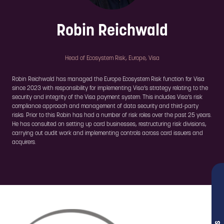
Robin Reichwald
Head of Ecosystem Risk, Europe,
Visa
Robin Reichwald has managed the Europe Ecosystem Risk function for Visa
since 2023 with responsibility for implementing Visa’s strategy relating to the
security and integrity of the Visa payment system. This includes Visa’s risk
compliance approach and management of data security and third-party
risks. Prior to this Robin has had a number of risk roles over the past 25 years.
He has consulted on setting up card businesses, restructuring risk divisions,
carrying out audit work and implementing controls across card issuers and
acquirers.