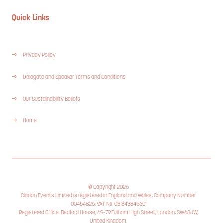
Quick Links
Privacy Policy
Delegate and Speaker Terms and Conditions
Our Sustainability Beliefs
Home
© Copyright 2026
Clarion Events Limited is registered in England and Wales, Company Number
00454826, VAT No. GB 843845601
Registered Office: Bedford House, 69-79 Fulham High Street, London, SW63JW,
United Kingdom.