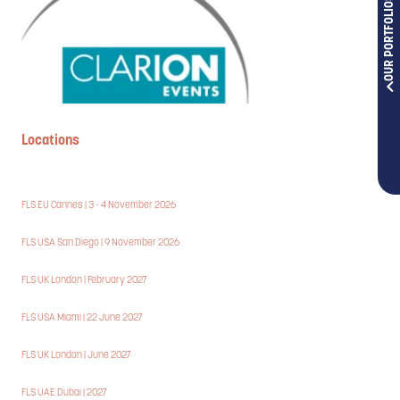
OUR PORTFOLIOS
Locations
FLS EU Cannes | 3 - 4 November 2026
FLS USA San Diego | 9 November 2026
FLS UK London | February 2027
FLS USA Miami | 22 June 2027
FLS UK London | June 2027
FLS UAE Dubai | 2027