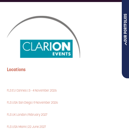
OUR PORTFOLIOS
Locations
FLS EU Cannes | 3 - 4 November 2026
FLS USA San Diego | 9 November 2026
FLS UK London | February 2027
FLS USA Miami | 22 June 2027