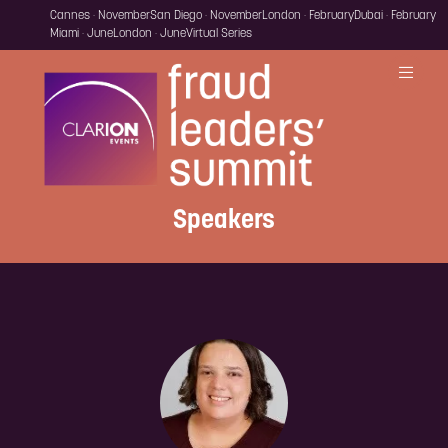
Cannes · November
San Diego · November
London · February
Dubai · February
Miami · June
London · June
Virtual Series
Speakers