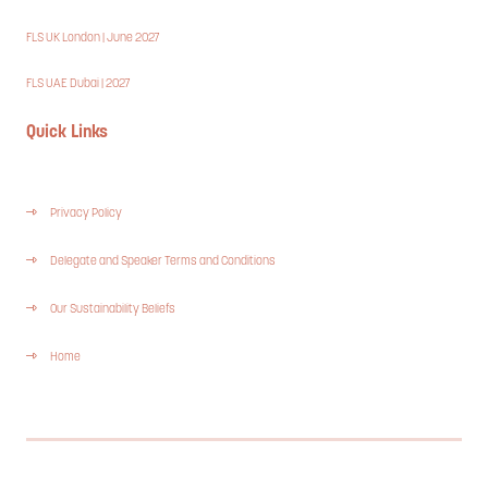
FLS UK London | June 2027
FLS UAE Dubai | 2027
Quick Links
Privacy Policy
Delegate and Speaker Terms and Conditions
Our Sustainability Beliefs
Home