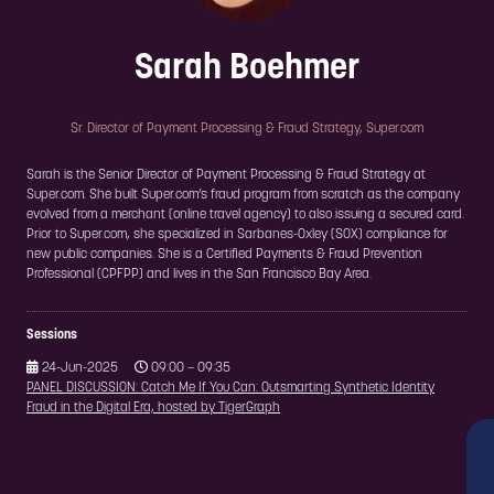
Sarah Boehmer
Sr. Director of Payment Processing & Fraud Strategy,
Super.com
Sarah is the Senior Director of Payment Processing & Fraud Strategy at
Super.com. She built Super.com’s fraud program from scratch as the company
evolved from a merchant (online travel agency) to also issuing a secured card.
Prior to Super.com, she specialized in Sarbanes-Oxley (SOX) compliance for
new public companies. She is a Certified Payments & Fraud Prevention
Professional (CPFPP) and lives in the San Francisco Bay Area.
Sessions
24-Jun-2025
09:00 – 09:35
PANEL DISCUSSION: Catch Me If You Can: Outsmarting Synthetic Identity
Fraud in the Digital Era, hosted by TigerGraph