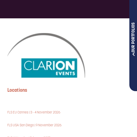
OUR PORTFOLIOS
Locations
FLS EU Cannes | 3 - 4 November 2026
FLS USA San Diego | 9 November 2026