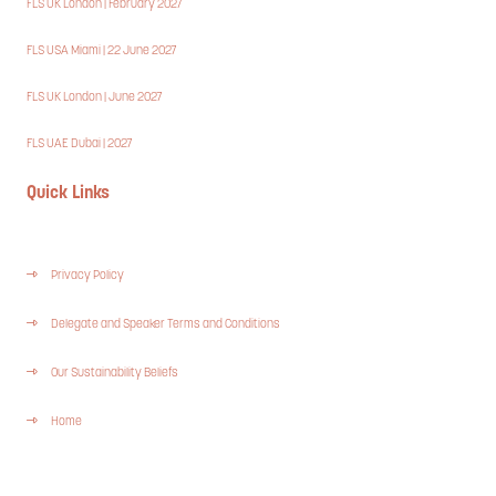
FLS UK London | February 2027
FLS USA Miami | 22 June 2027
FLS UK London | June 2027
FLS UAE Dubai | 2027
Quick Links
Privacy Policy
Delegate and Speaker Terms and Conditions
Our Sustainability Beliefs
Home