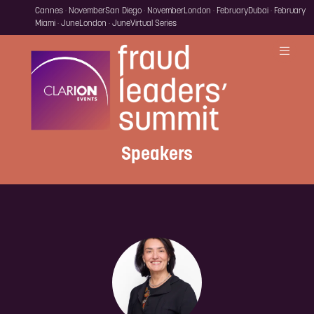
Cannes · November
San Diego · November
London · February
Dubai · February
Miami · June
London · June
Virtual Series
Speakers