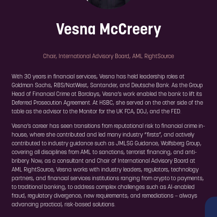
Vesna McCreery
Chair, International Advisory Board,
AML RightSource
With 30 years in financial services, Vesna has held leadership roles at
Goldman Sachs, RBS/NatWest, Santander, and Deutsche Bank. As the Group
Head of Financial Crime at Barclays, Vesna’s work enabled the bank to lift its
Deferred Prosecution Agreement. At HSBC, she served on the other side of the
table as the advisor to the Monitor for the UK FCA, DOJ, and the FED.
Vesna’s career has seen transitions from reputational risk to financial crime in-
house, where she contributed and led many industry “firsts”, and actively
contributed to industry guidance such as JMLSG Guidance, Wolfsberg Group,
covering all disciplines from AML to sanctions, terrorist financing, and anti-
bribery. Now, as a consultant and Chair of International Advisory Board at
AML RightSource, Vesna works with industry leaders, regulators, technology
partners, and financial services institutions ranging from crypto to payments,
to traditional banking, to address complex challenges such as AI-enabled
fraud, regulatory divergence, new requirements, and remediations – always
advancing practical, risk-based solutions.