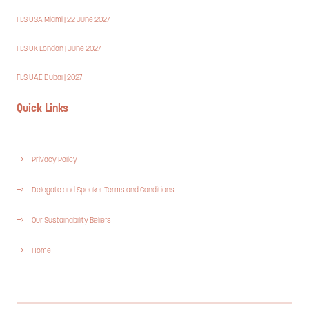
FLS USA Miami | 22 June 2027
FLS UK London | June 2027
FLS UAE Dubai | 2027
Quick Links
Privacy Policy
Delegate and Speaker Terms and Conditions
Our Sustainability Beliefs
Home