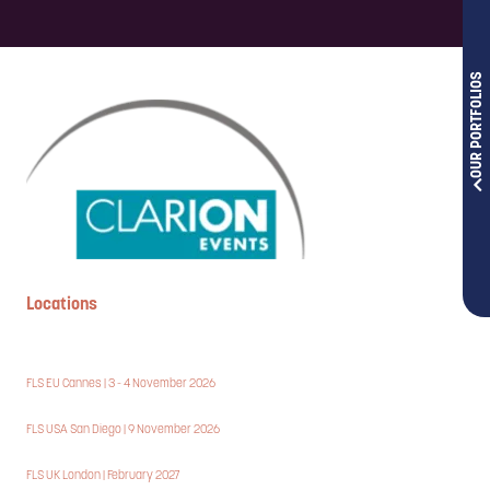
OUR PORTFOLIOS
Locations
FLS EU Cannes | 3 - 4 November 2026
FLS USA San Diego | 9 November 2026
FLS UK London | February 2027