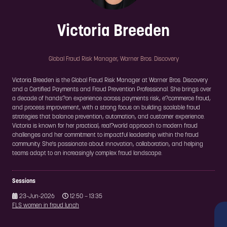
Victoria Breeden
Global Fraud Risk Manager,
Warner Bros. Discovery
Victoria Breeden is the Global Fraud Risk Manager at Warner Bros. Discovery
and a Certified Payments and Fraud Prevention Professional. She brings over
a decade of hands?on experience across payments risk, e?commerce fraud,
and process improvement, with a strong focus on building scalable fraud
strategies that balance prevention, automation, and customer experience.
Victoria is known for her practical, real?world approach to modern fraud
challenges and her commitment to impactful leadership within the fraud
community. She's passionate about innovation, collaboration, and helping
teams adapt to an increasingly complex fraud landscape.
Sessions
23-Jun-2026
12:50 – 13:35
FLS women in fraud lunch