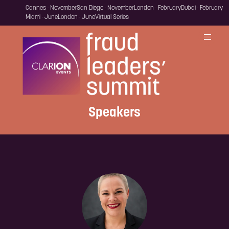
Cannes · November
San Diego · November
London · February
Dubai · February
Miami · June
London · June
Virtual Series
Speakers