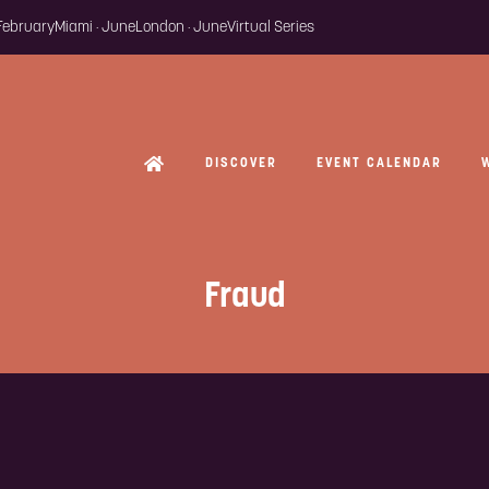
 February
Miami · June
London · June
Virtual Series
DISCOVER
EVENT CALENDAR
Fraud