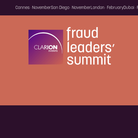
Cannes · November
San Diego · November
London · February
Dubai ·