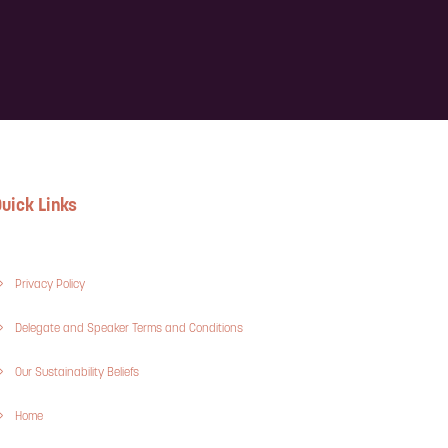
uick Links
Privacy Policy
Delegate and Speaker Terms and Conditions
Our Sustainability Beliefs
Home