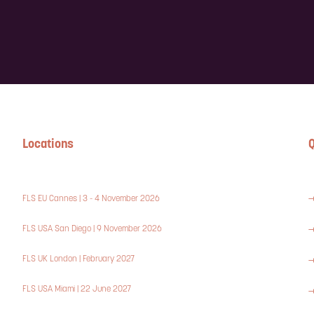
Locations
Q
FLS EU Cannes | 3 - 4 November 2026
FLS USA San Diego | 9 November 2026
FLS UK London | February 2027
FLS USA Miami | 22 June 2027