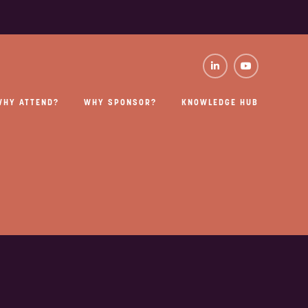
WHY ATTEND?
WHY SPONSOR?
KNOWLEDGE HUB