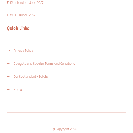
FLS UK London | June 2027
FLS UAE Dubai | 2027
Quick Links
Privacy Policy
Delegate and Speaker Terms and Conditions
Our Sustainability Beliefs
Home
© Copyright 2026