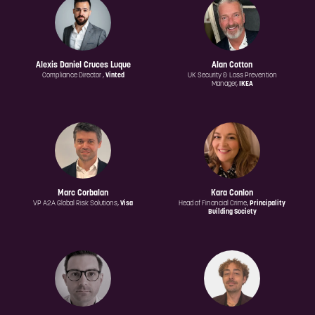
Alexis Daniel Cruces Luque
Alan Cotton
Compliance Director ,
Vinted
UK Security & Loss Prevention
Manager,
IKEA
Marc Corbalan
Kara Conlon
VP A2A Global Risk Solutions,
Visa
Head of Financial Crime,
Principality
Building Society