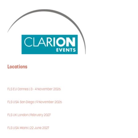
Locations
FLS EU Cannes | 3 - 4 November 2026
FLS USA San Diego | 9 November 2026
FLS UK London | February 2027
FLS USA Miami | 22 June 2027