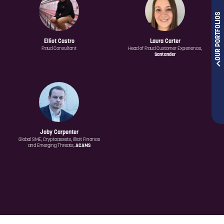
OUR PORTFOLIOS
Elliot Castro
Laura Carter
Fraud Consultant
Head of Fraud Customer Experience,
Santander
Joby Carpenter
Global SME, Cryptoassets, Illicit Finance
and Emerging Threats,
ACAMS