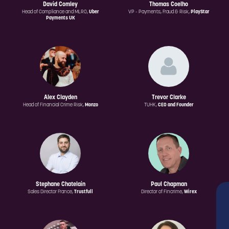
David Comley
Thomas Coelho
Head of Compliance and MLRO,
Uber
VP - Payments, Fraud & Risk,
PlayStar
Payments UK
Alex Clayden
Trevor Clarke
Head of Financial Crime Risk,
Monzo
TUHK,
CEO and Founder
Stephane Chatelain
Paul Chapman
Sales Director France,
Trustfull
Director of Fincrime,
Wirex