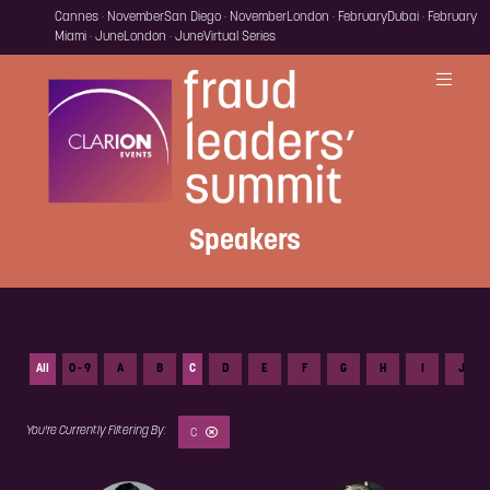
Cannes · November
San Diego · November
London · February
Dubai · February
Miami · June
London · June
Virtual Series
Speakers
All
0 - 9
A
B
C
D
E
F
G
H
I
J
C