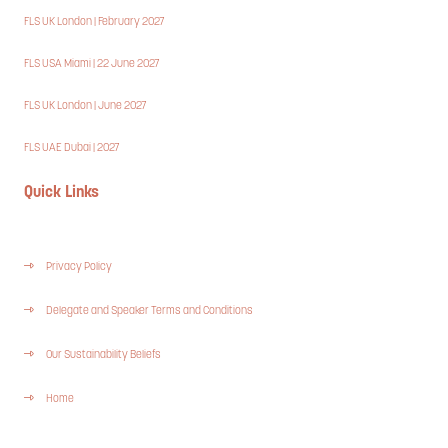
FLS UK London | February 2027
FLS USA Miami | 22 June 2027
FLS UK London | June 2027
FLS UAE Dubai | 2027
Quick Links
Privacy Policy
Delegate and Speaker Terms and Conditions
Our Sustainability Beliefs
Home