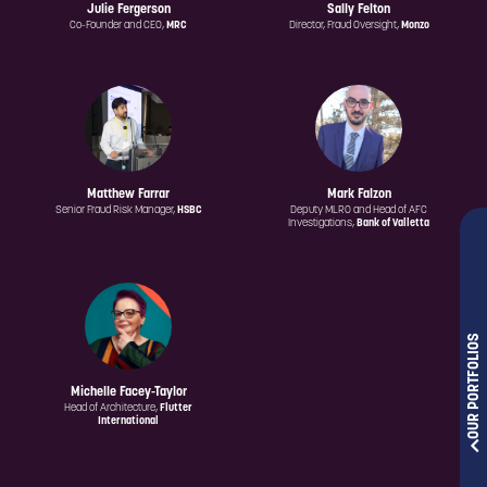
Julie Fergerson
Sally Felton
Co-Founder and CEO,
MRC
Director, Fraud Oversight,
Monzo
Matthew Farrar
Mark Falzon
Senior Fraud Risk Manager,
HSBC
Deputy MLRO and Head of AFC
Investigations,
Bank of Valletta
OUR PORTFOLIOS
Michelle Facey-Taylor
Head of Architecture,
Flutter
International