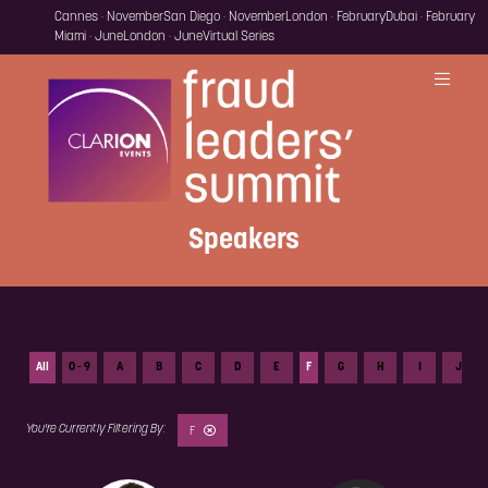
Cannes · November
San Diego · November
London · February
Dubai · February
Miami · June
London · June
Virtual Series
Speakers
All
0 - 9
A
B
C
D
E
F
G
H
I
J
F