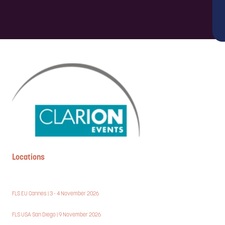
Locations
FLS EU Cannes | 3 - 4 November 2026
FLS USA San Diego | 9 November 2026