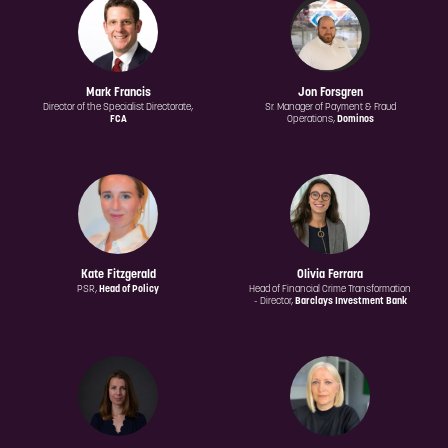
Mark Francis
Jon Forsgren
Director of the Specialist Directorate,
Sr. Manager of Payment & Fraud
FCA
Operations,
Dominos
Kate Fitzgerald
Olivia Ferrara
PSR,
Head of Policy
Head of Financial Crime Transformation
- Director,
Barclays Investment Bank